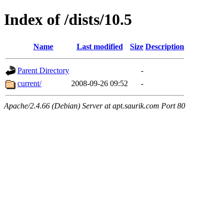
Index of /dists/10.5
Name
Last modified
Size
Description
Parent Directory
-
current/
2008-09-26 09:52
-
Apache/2.4.66 (Debian) Server at apt.saurik.com Port 80