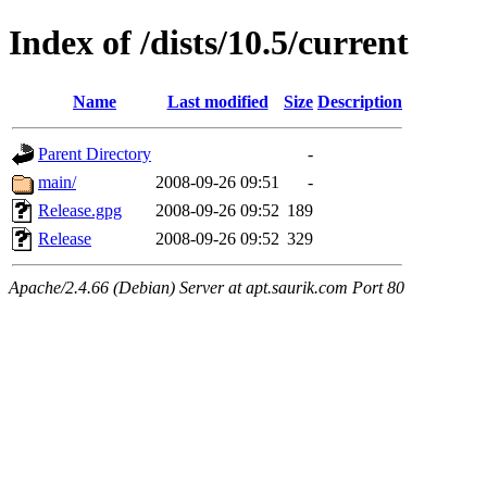
Index of /dists/10.5/current
Name
Last modified
Size
Description
Parent Directory
-
main/
2008-09-26 09:51
-
Release.gpg
2008-09-26 09:52
189
Release
2008-09-26 09:52
329
Apache/2.4.66 (Debian) Server at apt.saurik.com Port 80