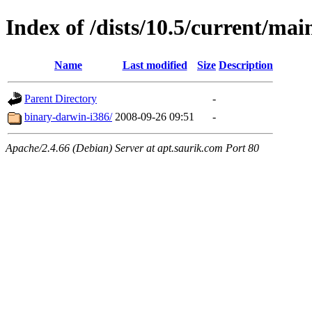
Index of /dists/10.5/current/mai
Name
Last modified
Size
Description
Parent Directory
-
binary-darwin-i386/
2008-09-26 09:51
-
Apache/2.4.66 (Debian) Server at apt.saurik.com Port 80