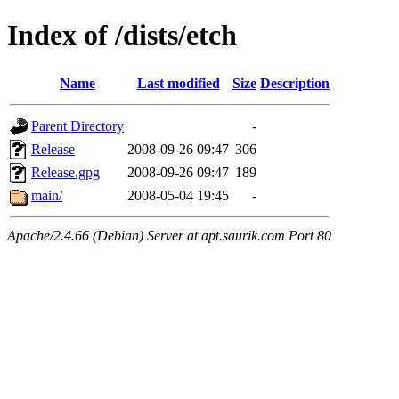
Index of /dists/etch
Name
Last modified
Size
Description
Parent Directory
-
Release
2008-09-26 09:47
306
Release.gpg
2008-09-26 09:47
189
main/
2008-05-04 19:45
-
Apache/2.4.66 (Debian) Server at apt.saurik.com Port 80