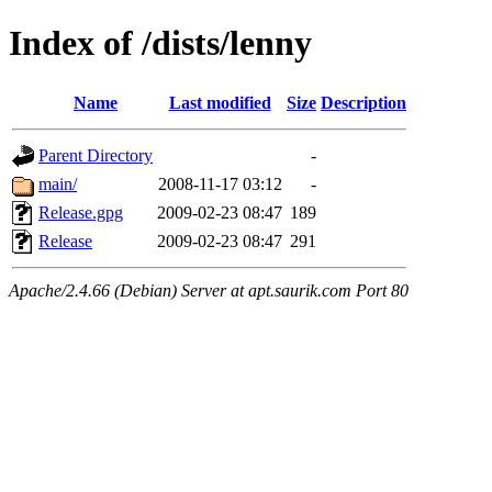
Index of /dists/lenny
Name
Last modified
Size
Description
Parent Directory
-
main/
2008-11-17 03:12
-
Release.gpg
2009-02-23 08:47
189
Release
2009-02-23 08:47
291
Apache/2.4.66 (Debian) Server at apt.saurik.com Port 80