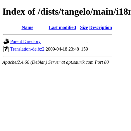
Index of /dists/tangelo/main/i18
Name
Last modified
Size
Description
Parent Directory
-
Translation-de.bz2
2009-04-18 23:48
159
Apache/2.4.66 (Debian) Server at apt.saurik.com Port 80