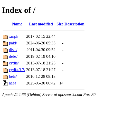
Index of /
Name
Last modified
Size
Description
xmpl/
2017-02-15 22:44
-
paid/
2024-06-20 05:35
-
dists/
2011-04-30 09:52
-
debs/
2019-02-19 04:10
-
cydia/
2013-07-18 21:25
-
cydia-3.7/
2013-07-18 21:27
-
beta/
2016-12-28 08:18
-
aaaa
2025-05-30 06:42
14
Apache/2.4.66 (Debian) Server at apt.saurik.com Port 80