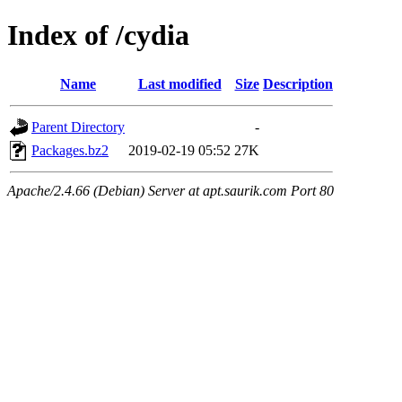
Index of /cydia
Name
Last modified
Size
Description
Parent Directory
-
Packages.bz2
2019-02-19 05:52
27K
Apache/2.4.66 (Debian) Server at apt.saurik.com Port 80