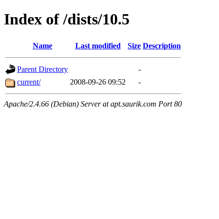
Index of /dists/10.5
Name
Last modified
Size
Description
Parent Directory
-
current/
2008-09-26 09:52
-
Apache/2.4.66 (Debian) Server at apt.saurik.com Port 80