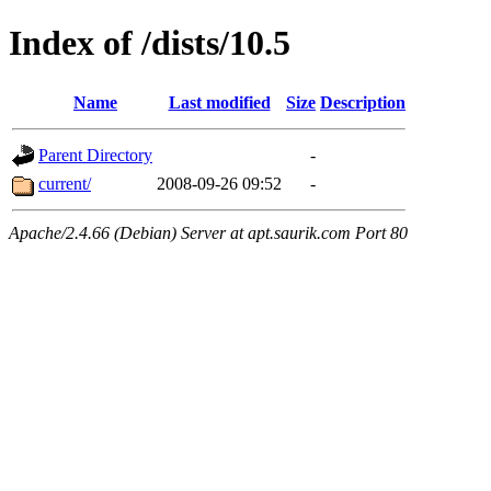
Index of /dists/10.5
Name
Last modified
Size
Description
Parent Directory
-
current/
2008-09-26 09:52
-
Apache/2.4.66 (Debian) Server at apt.saurik.com Port 80