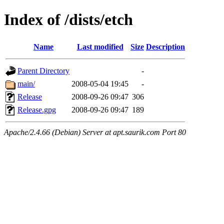
Index of /dists/etch
Name
Last modified
Size
Description
Parent Directory
-
main/
2008-05-04 19:45
-
Release
2008-09-26 09:47
306
Release.gpg
2008-09-26 09:47
189
Apache/2.4.66 (Debian) Server at apt.saurik.com Port 80