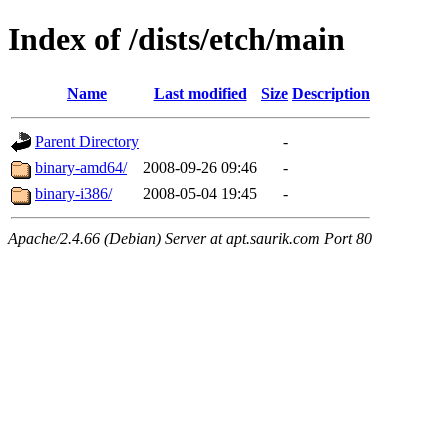
Index of /dists/etch/main
Name
Last modified
Size
Description
Parent Directory
-
binary-amd64/
2008-09-26 09:46
-
binary-i386/
2008-05-04 19:45
-
Apache/2.4.66 (Debian) Server at apt.saurik.com Port 80