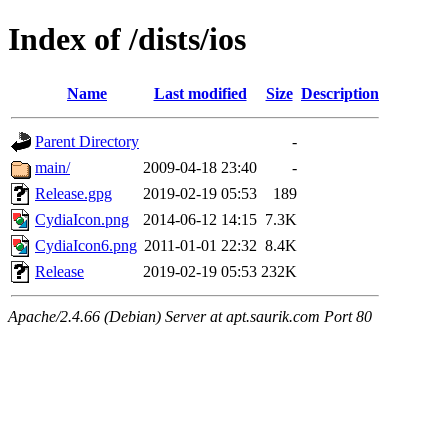
Index of /dists/ios
Name
Last modified
Size
Description
Parent Directory
-
main/
2009-04-18 23:40
-
Release.gpg
2019-02-19 05:53
189
CydiaIcon.png
2014-06-12 14:15
7.3K
CydiaIcon6.png
2011-01-01 22:32
8.4K
Release
2019-02-19 05:53
232K
Apache/2.4.66 (Debian) Server at apt.saurik.com Port 80