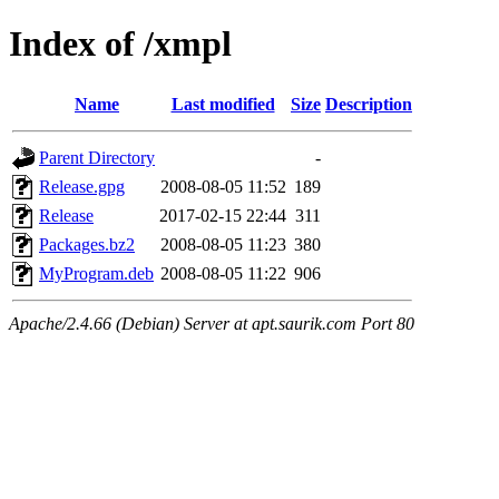
Index of /xmpl
Name
Last modified
Size
Description
Parent Directory
-
Release.gpg
2008-08-05 11:52
189
Release
2017-02-15 22:44
311
Packages.bz2
2008-08-05 11:23
380
MyProgram.deb
2008-08-05 11:22
906
Apache/2.4.66 (Debian) Server at apt.saurik.com Port 80