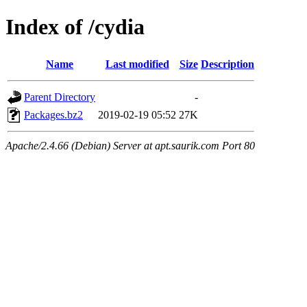
Index of /cydia
Name
Last modified
Size
Description
Parent Directory
-
Packages.bz2
2019-02-19 05:52
27K
Apache/2.4.66 (Debian) Server at apt.saurik.com Port 80